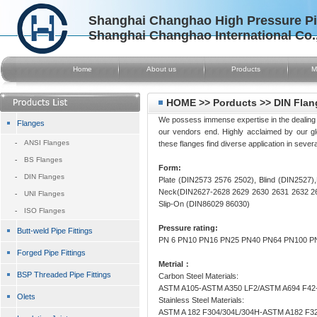
Shanghai Changhao High Pressure Pip
Shanghai Changhao International Co.
Home
About us
Products
M
HOME >> Porducts >> DIN Flan
We possess immense expertise in the dealing of
Flanges
our vendors end. Highly acclaimed by our globa
-
ANSI Flanges
these flanges find diverse application in severa
-
BS Flanges
Form:
-
DIN Flanges
Plate (DIN2573 2576 2502), Blind (DIN2527
Neck(DIN2627-2628 2629 2630 2631 2632 26
-
UNI Flanges
Slip-On (DIN86029 86030)
-
ISO Flanges
Pressure rating:
Butt-weld Pipe Fittings
PN 6 PN10 PN16 PN25 PN40 PN64 PN100 P
Forged Pipe Fittings
Metrial：
BSP Threaded Pipe Fittings
Carbon Steel Materials:
ASTM A105-ASTM A350 LF2/ASTM A694 F42-
Olets
Stainless Steel Materials:
ASTM A 182 F304/304L/304H-ASTM A182 F3