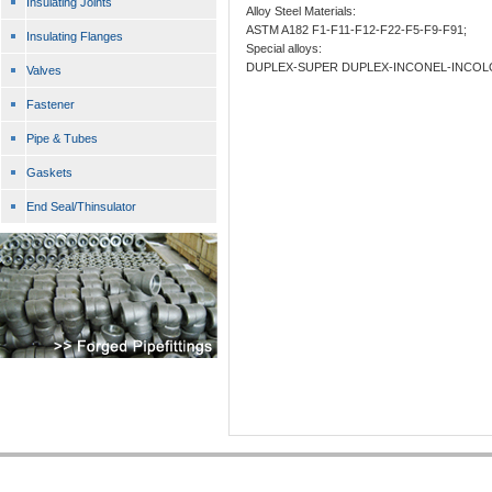
Insulating Joints
Alloy Steel Materials:
ASTM A182 F1-F11-F12-F22-F5-F9-F91;
Insulating Flanges
Special alloys:
DUPLEX-SUPER DUPLEX-INCONEL-INCOL
Valves
Fastener
Pipe & Tubes
Gaskets
End Seal/Thinsulator